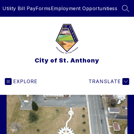
Skip
Utility Bill Pay
Forms
Employment Opportunitiess
to
SEA
content
City of St. Anthony
EXPLORE
TRANSLATE