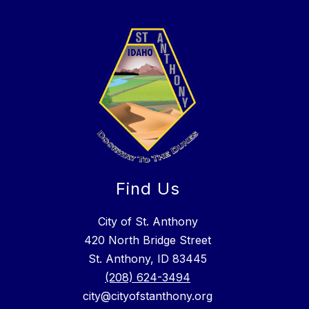
Find Us
City of St. Anthony
420 North Bridge Street
St. Anthony, ID 83445
(208) 624-3494
city@cityofstanthony.org