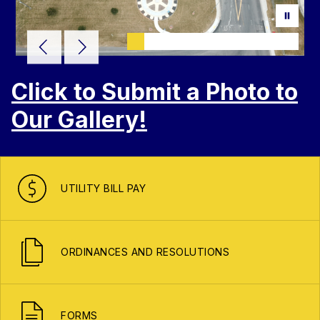
Click to Submit a Photo to
Our Gallery!
UTILITY BILL PAY
ORDINANCES AND RESOLUTIONS
FORMS