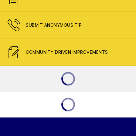
SUBMIT ANONYMOUS TIP
COMMUNITY DRIVEN IMPROVEMENTS