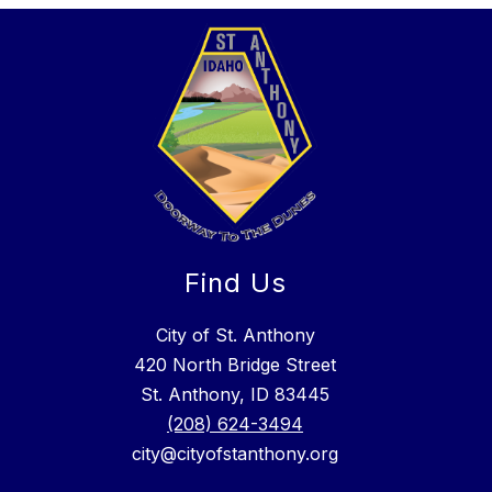
Find Us
City of St. Anthony
420 North Bridge Street
St. Anthony, ID 83445
(208) 624-3494
city@cityofstanthony.org