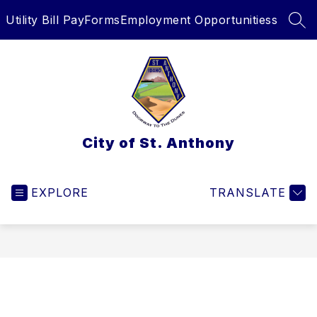
Skip
Utility Bill Pay
Forms
Employment Opportunitiess
to
SEA
content
City of St. Anthony
EXPLORE
TRANSLATE