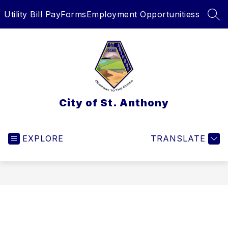
Skip
Utility Bill Pay
Forms
Employment Opportunitiess
to
SEA
content
City of St. Anthony
EXPLORE
TRANSLATE