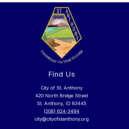
Find Us
City of St. Anthony
420 North Bridge Street
St. Anthony, ID 83445
(208) 624-3494
city@cityofstanthony.org